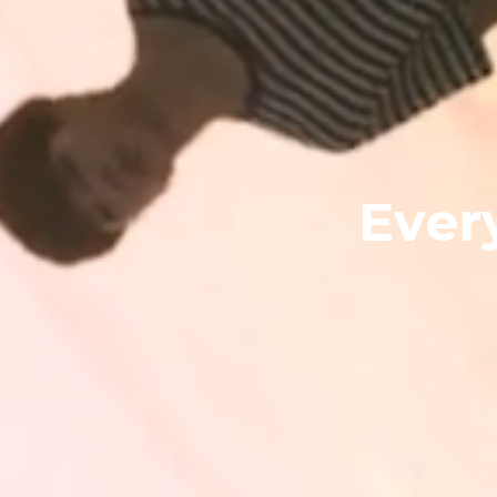
Every