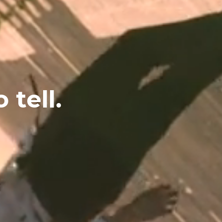
 tell.