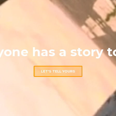
one has a story to
LET'S TELL YOURS