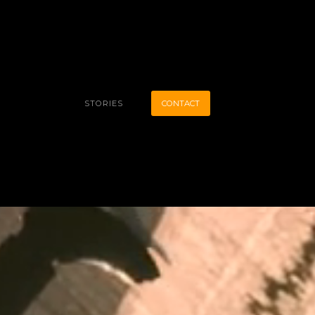
STORIES
CONTACT