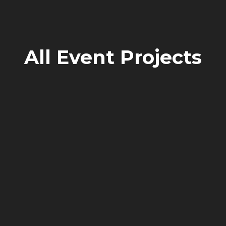
All
Event
Projects